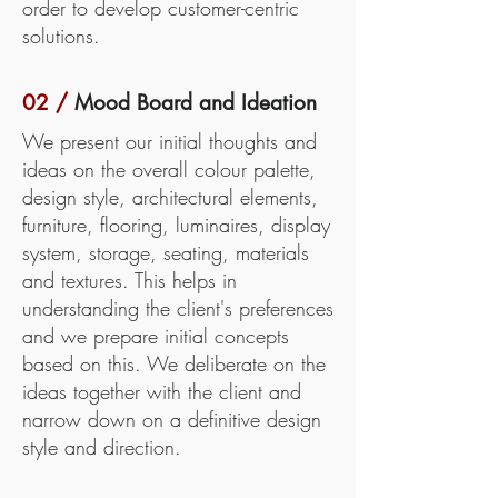
order to develop customer-centric
solutions.
02 /
Mood Board and Ideation
We present our initial thoughts and
ideas on the overall colour palette,
design style, architectural elements,
furniture, flooring, luminaires, display
system, storage, seating, materials
and textures. This helps in
understanding the client's preferences
and we prepare initial concepts
based on this. We deliberate on the
ideas together with the client and
narrow down on a definitive design
style and direction.