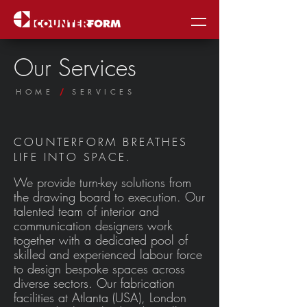
Our Services
HOME
SERVICES
/
COUNTERFORM BREATHES
LIFE INTO SPACE.
We provide turn-key solutions from
the drawing board to execution. Our
talented team of interior and
communication designers work
together with a dedicated pool of
skilled and experienced labour force
to design bespoke spaces across
diverse sectors. Our fabrication
facilities at Atlanta (USA), London