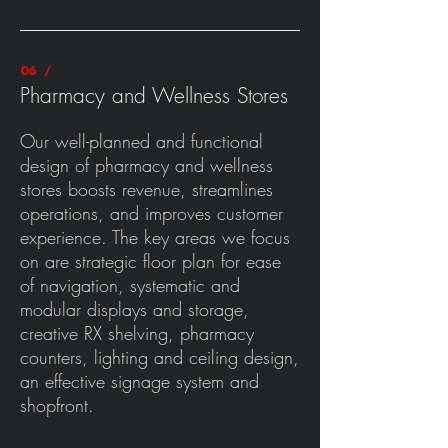
06 /
Pharmacy and Wellness Stores
Our well-planned and functional
design of pharmacy and wellness
stores boosts revenue, streamlines
operations, and improves customer
experience. The key areas we focus
on are strategic floor plan for ease
of navigation, systematic and
modular displays and storage,
creative RX shelving, pharmacy
counters, lighting and ceiling design,
an effective signage system and
shopfront.