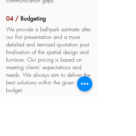
communication gaps.
04 /
Budgeting
We provide a ball-park estimate after
our first presentation and a more
detailed and itemised quotation post
finalisation of the spatial design and
furniture. Our pricing is based on
meeting clients' expectations and
needs. We always aim to deliver the
best solutions within the given
budget.
05 /
Fabrication
All fabrication for permanent spaces
like retail or permanent exhibitions
are generally done on-site. Our team