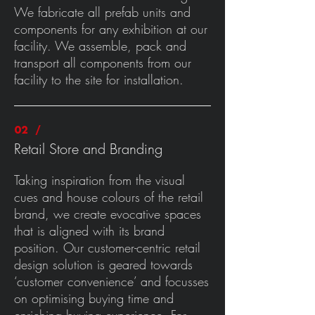
We fabricate all prefab units and
components for any exhibition at our
facility. We assemble, pack and
transport all components from our
facility to the site for installation.
02 /
Retail Store and Branding
Taking inspiration from the visual
cues and house colours of the retail
brand, we create evocative spaces
that is aligned with its brand
position. Our customer-centric retail
design solution is geared towards
‘customer convenience’ and focusses
on optimising buying time and