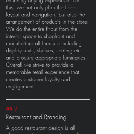
enriching buying experience. For
this, we not only plan the floor
layout and navigation, but also the
arrangement of products in the store.
We do the entire fit-out from the
interior space to shopfront and
manufacture all furniture including
display units, shelves, seating etc.
and procure appropriate luminaries.
Overall we strive to provide a
memorable retail experience that
creates customer loyalty and
engagement.
03 /
Restaurant and Branding
A good restaurant design is all