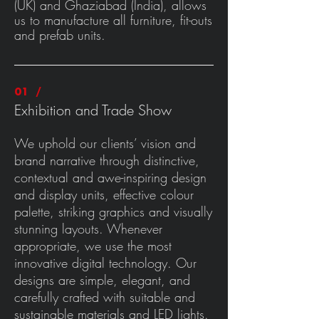
(UK) and Ghaziabad (India), allows
us to manufacture all furniture, fit-outs
and prefab units.
01 /
E
xhibition and Trade Show
We uphold our clients’ vision and
brand narrative through distinctive,
contextual and awe-inspiring design
and display units, effective colour
palette, striking graphics and visually
stunning layouts. Whenever
appropriate, we use the most
innovative digital technology. Our
designs are simple, elegant, and
carefully crafted with suitable and
sustainable materials and LED lights.