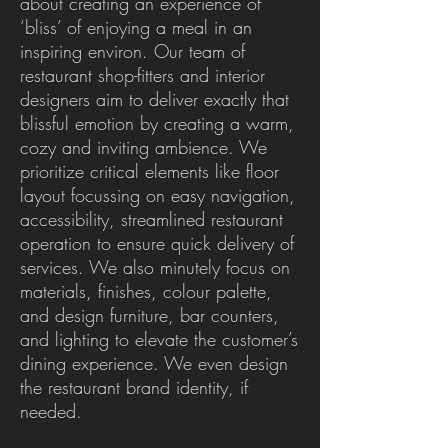
about creating an experience of
‘bliss’ of enjoying a meal in an
inspiring environ. Our team of
restaurant shop-fitters and interior
designers aim to deliver exactly that
blissful emotion by creating a warm,
cozy and inviting ambience. We
prioritize critical elements like floor
layout focussing on easy navigation,
accessibility, streamlined restaurant
operation to ensure quick delivery of
services. We also minutely focus on
materials, finishes, colour palette,
and design furniture, bar counters,
and lighting to elevate the customer’s
dining experience. We even design
the restaurant brand identity, if
needed.