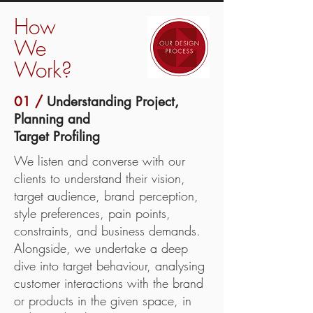
How
We
Work?
01 /
Understanding Project,
Planning and
Target Profiling
We listen and converse with our
clients to understand their vision,
target audience, brand perception,
style preferences, pain points,
constraints, and business demands.
Alongside, we undertake a deep
dive into target behaviour, analysing
customer interactions with the brand
or products in the given space, in