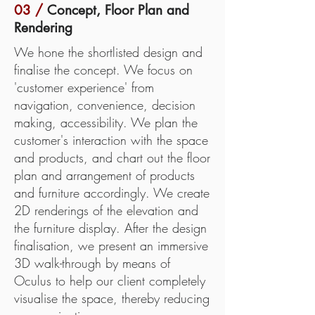
03 /
Concept, Floor Plan and
Rendering
We hone the shortlisted design and
finalise the concept. We focus on
'customer experience' from
navigation, convenience, decision
making, accessibility. We plan the
customer's interaction with the space
and products, and chart out the floor
plan and arrangement of products
and furniture accordingly. We create
2D renderings of the elevation and
the furniture display. After the design
finalisation, we present an immersive
3D walk-through by means of
Oculus to help our client completely
visualise the space, thereby reducing