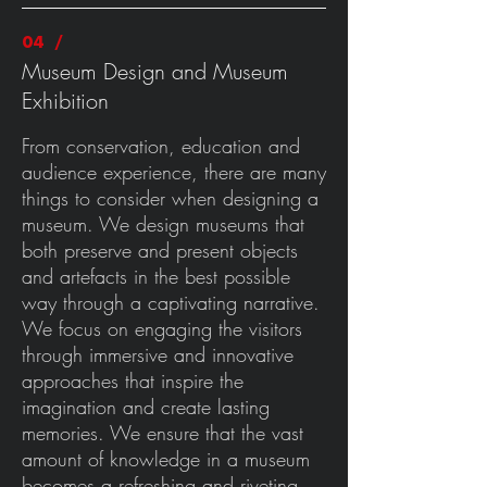
04 /
Museum Design and Museum
Exhibition
From conservation, education and
audience experience, there are many
things to consider when designing a
museum. We design museums that
both preserve and present objects
and artefacts in the best possible
way through a captivating narrative.
We focus on engaging the visitors
through immersive and innovative
approaches that inspire the
imagination and create lasting
memories. We ensure that the vast
amount of knowledge in a museum
becomes a refreshing and riveting