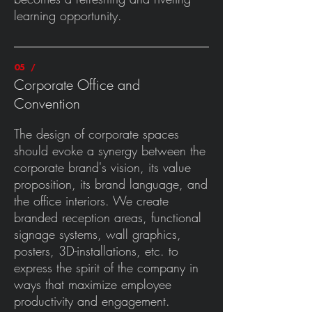
learning opportunity.
05 /
Corporate Office and
Convention
The design of corporate spaces
should evoke a synergy between the
corporate brand's vision, its value
proposition, its brand language, and
the office interiors. We create
branded reception areas, functional
signage systems, wall graphics,
posters, 3D-installations, etc. to
express the spirit of the company in
ways that maximize employee
productivity and engagement.